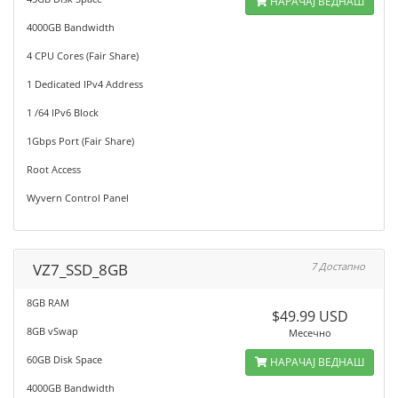
НАРАЧАЈ ВЕДНАШ
4000GB Bandwidth
4 CPU Cores (Fair Share)
1 Dedicated IPv4 Address
1 /64 IPv6 Block
1Gbps Port (Fair Share)
Root Access
Wyvern Control Panel
VZ7_SSD_8GB
7 Достапно
8GB RAM
$49.99 USD
8GB vSwap
Месечно
60GB Disk Space
НАРАЧАЈ ВЕДНАШ
4000GB Bandwidth