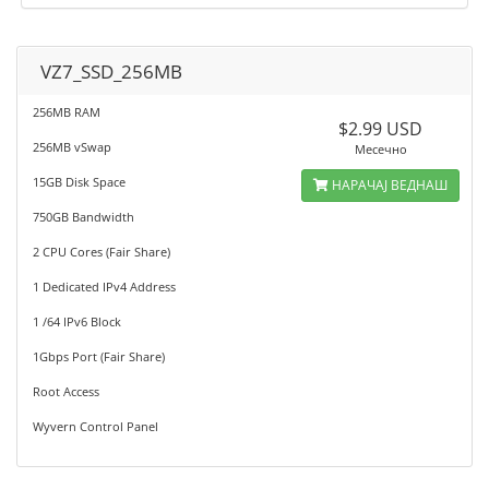
VZ7_SSD_256MB
256MB RAM
$2.99 USD
256MB vSwap
Месечно
15GB Disk Space
НАРАЧАЈ ВЕДНАШ
750GB Bandwidth
2 CPU Cores (Fair Share)
1 Dedicated IPv4 Address
1 /64 IPv6 Block
1Gbps Port (Fair Share)
Root Access
Wyvern Control Panel