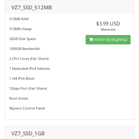
VZ7_SSD_512MB
512MB RAM
$3.99 USD
512MB vSwap
Месечно
20GB Disk Space
НАРАЧАЈ ВЕДНАШ
1000GB Bandwidth
2 CPU Cores (Fair Share)
1 Dedicated IPv4 Address
1 /64 IPv6 Block
1Gbps Port (Fair Share)
Root Access
Wyvern Control Panel
VZ7_SSD_1GB