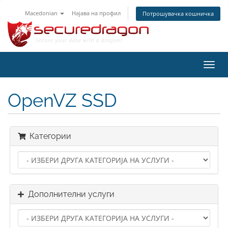
Macedonian
Најава на профил
Потрошувачка кошничка
Вклу
ја
нави
OpenVZ SSD
Категории
Дополнителни услуги