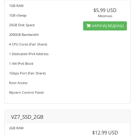
1GB RAM
$5.99 USD
1GB vSwap
Месечно
25GB Disk Space
НАРАЧАЈ ВЕДНАШ
2000GB Bandwidth
4 CPU Cores (Fair Share)
1 Dedicated IPv4 Address
1 /64 IPv6 Block
1Gbps Port (Fair Share)
Root Access
Wyvern Control Panel
VZ7_SSD_2GB
2GB RAM
$12.99 USD