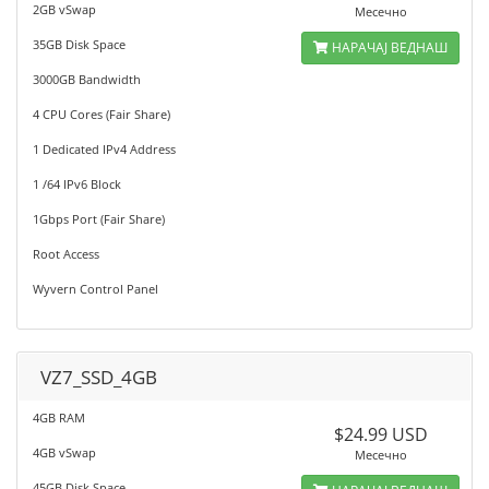
2GB vSwap
Месечно
35GB Disk Space
НАРАЧАЈ ВЕДНАШ
3000GB Bandwidth
4 CPU Cores (Fair Share)
1 Dedicated IPv4 Address
1 /64 IPv6 Block
1Gbps Port (Fair Share)
Root Access
Wyvern Control Panel
VZ7_SSD_4GB
4GB RAM
$24.99 USD
4GB vSwap
Месечно
45GB Disk Space