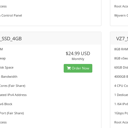
ccess
Root Acc
 Control Panel
Wyvern C
_SSD_4GB
VZ7_
AM
8GB RA
$24.99 USD
Swap
8GB vSw
Monthly
isk Space
60GB Dis
Order Now
 Bandwidth
4000GB 
ores (Fair Share)
4 CPU Cor
ated IPv4 Address
1 Dedica
Pv6 Block
1 /64 IPv
ort (Fair Share)
1Gbps Por
ccess
Root Acc