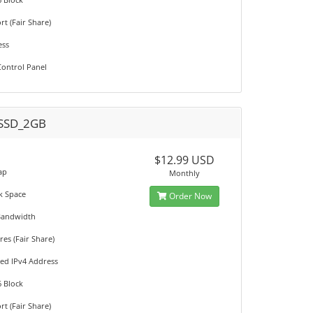
t (Fair Share)
ess
ontrol Panel
SSD_2GB
M
$12.99 USD
ap
Monthly
k Space
Order Now
Bandwidth
es (Fair Share)
ted IPv4 Address
6 Block
t (Fair Share)