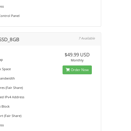
ess
ontrol Panel
SSD_8GB
7 Available
M
$49.99 USD
ap
Monthly
k Space
Order Now
Bandwidth
es (Fair Share)
ted IPv4 Address
6 Block
t (Fair Share)
ess