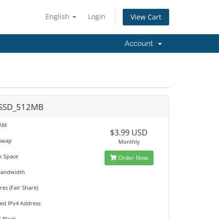
English
Login
View Cart
Account
SSD_512MB
RAM
$3.99 USD
Swap
Monthly
k Space
Order Now
Bandwidth
es (Fair Share)
ted IPv4 Address
6 Block