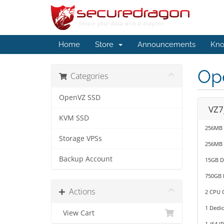
Home
Store
Announcements
Kno
Op
Categories
OpenVZ SSD
VZ7
KVM SSD
256MB
Storage VPSs
256MB
Backup Account
15GB D
750GB 
Actions
2 CPU C
1 Dedic
View Cart
1 /64 I