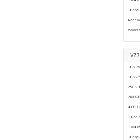
1Gbps P
Root A
Wyvern
VZ7
1GB R
1GB v
25GB D
2000GB
4 CPU C
1 Dedic
1 /64 I
1Gbps P