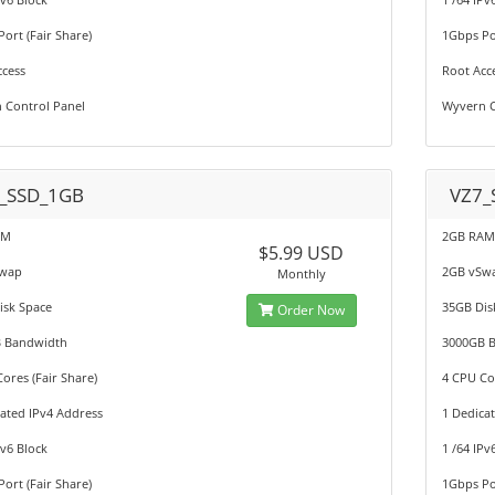
ort (Fair Share)
1Gbps Por
ccess
Root Acc
 Control Panel
Wyvern C
_SSD_1GB
VZ7_
AM
2GB RA
$5.99 USD
Swap
2GB vSw
Monthly
isk Space
35GB Dis
Order Now
 Bandwidth
3000GB 
ores (Fair Share)
4 CPU Cor
ated IPv4 Address
1 Dedica
Pv6 Block
1 /64 IPv
ort (Fair Share)
1Gbps Por