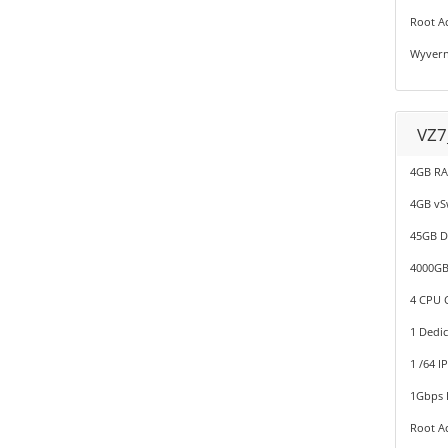
Root A
Wyvern
VZ7
4GB R
4GB v
45GB D
4000GB
4 CPU C
1 Dedic
1 /64 I
1Gbps P
Root A