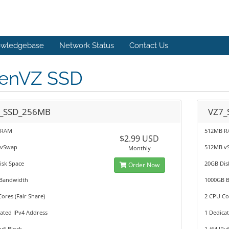
wledgebase
Network Status
Contact Us
enVZ SSD
_SSD_256MB
VZ7_
 RAM
512MB 
$2.99 USD
 vSwap
512MB v
Monthly
isk Space
20GB Dis
Order Now
Bandwidth
1000GB 
ores (Fair Share)
2 CPU Cor
ated IPv4 Address
1 Dedica
Pv6 Block
1 /64 IPv