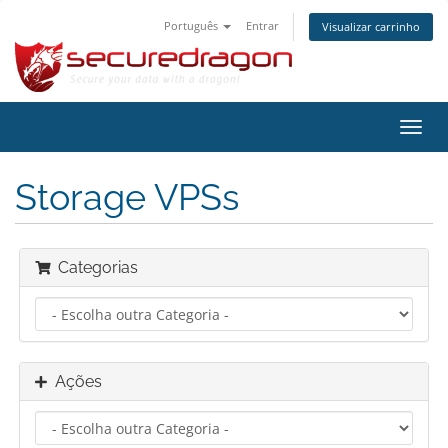
Português
Entrar
Visualizar carrinho
Alter
nave
Storage VPSs
Categorias
Ações