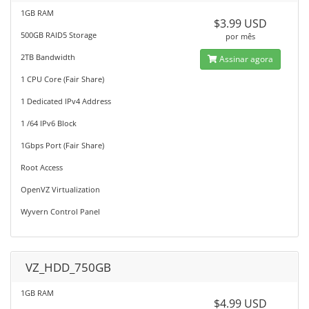
1GB RAM
$3.99 USD
500GB RAID5 Storage
por mês
2TB Bandwidth
Assinar agora
1 CPU Core (Fair Share)
1 Dedicated IPv4 Address
1 /64 IPv6 Block
1Gbps Port (Fair Share)
Root Access
OpenVZ Virtualization
Wyvern Control Panel
VZ_HDD_750GB
1GB RAM
$4.99 USD