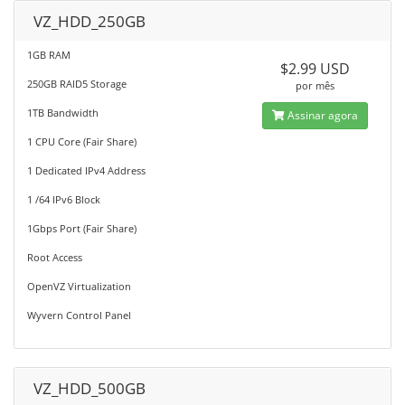
VZ_HDD_250GB
1GB RAM
$2.99 USD
250GB RAID5 Storage
por mês
1TB Bandwidth
Assinar agora
1 CPU Core (Fair Share)
1 Dedicated IPv4 Address
1 /64 IPv6 Block
1Gbps Port (Fair Share)
Root Access
OpenVZ Virtualization
Wyvern Control Panel
VZ_HDD_500GB