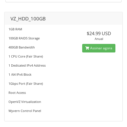
VZ_HDD_100GB
1GB RAM
$24.99 USD
100GB RAID5 Storage
Anual
400GB Bandwidth
Assinar agora
1 CPU Core (Fair Share)
1 Dedicated IPv4 Address
1 /64 IPv6 Block
1Gbps Port (Fair Share)
Root Access
OpenVZ Virtualization
Wyvern Control Panel