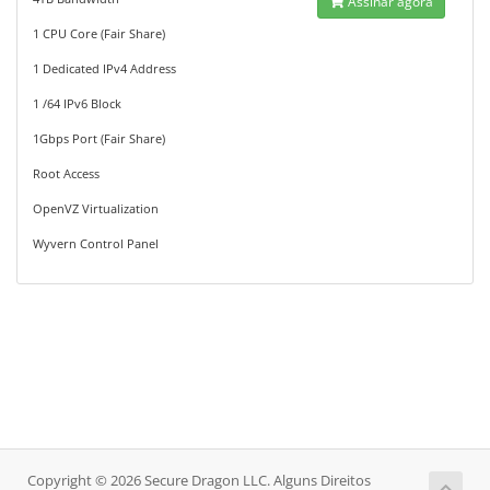
Assinar agora
1 CPU Core (Fair Share)
1 Dedicated IPv4 Address
1 /64 IPv6 Block
1Gbps Port (Fair Share)
Root Access
OpenVZ Virtualization
Wyvern Control Panel
Copyright © 2026 Secure Dragon LLC. Alguns Direitos