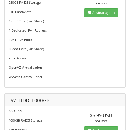
750GB RAID5 Storage
por mês
3TB Bandwidth
Assinar agora
1 CPU Core (Fair Share)
1 Dedicated IPv4 Address
1 /64 IPv6 Block
1Gbps Port (Fair Share)
Root Access
OpenVZ Virtualization
Wyvern Control Panel
VZ_HDD_1000GB
1GB RAM
$5.99 USD
1000GB RAID5 Storage
por mês
4TB Bandwidth