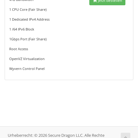
Jetzt bestellen
1 CPU Core (Fair Share)
1 Dedicated IPv4 Address
1 /64 IPv6 Block
1Gbps Port (Fair Share)
Root Access
OpenVZ Virtualization
Wyvern Control Panel
Urheberrecht: © 2026 Secure Dragon LLC. Alle Rechte