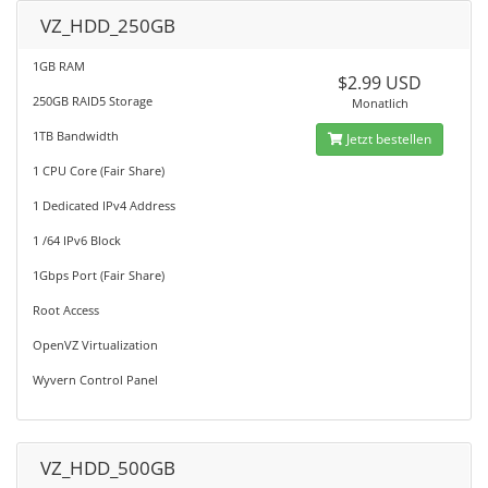
VZ_HDD_250GB
1GB RAM
$2.99 USD
250GB RAID5 Storage
Monatlich
1TB Bandwidth
Jetzt bestellen
1 CPU Core (Fair Share)
1 Dedicated IPv4 Address
1 /64 IPv6 Block
1Gbps Port (Fair Share)
Root Access
OpenVZ Virtualization
Wyvern Control Panel
VZ_HDD_500GB