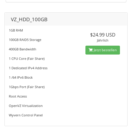
VZ_HDD_100GB
1GB RAM
$24.99 USD
100GB RAID5 Storage
Jährlich
400GB Bandwidth
Jetzt bestellen
1 CPU Core (Fair Share)
1 Dedicated IPv4 Address
1 /64 IPv6 Block
1Gbps Port (Fair Share)
Root Access
OpenVZ Virtualization
Wyvern Control Panel