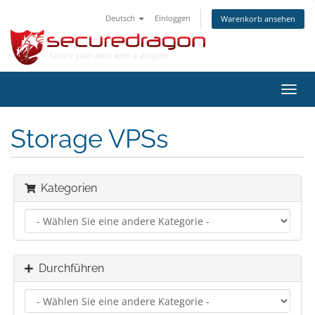
Deutsch
Einloggen
Warenkorb ansehen
Navig
ein-/
Storage VPSs
Kategorien
Durchführen