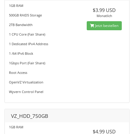
1GB RAM
$3.99 USD
500GB RAID5 Storage
Monatlich
2TB Bandwidth
Jetzt bestellen
1 CPU Core (Fair Share)
1 Dedicated IPv4 Address
1 /64 IPv6 Block
1Gbps Port (Fair Share)
Root Access
OpenVZ Virtualization
Wyvern Control Panel
VZ_HDD_750GB
1GB RAM
$4.99 USD