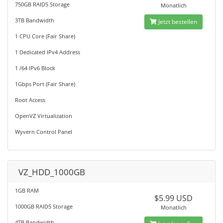
750GB RAID5 Storage
Monatlich
3TB Bandwidth
Jetzt bestellen
1 CPU Core (Fair Share)
1 Dedicated IPv4 Address
1 /64 IPv6 Block
1Gbps Port (Fair Share)
Root Access
OpenVZ Virtualization
Wyvern Control Panel
VZ_HDD_1000GB
1GB RAM
$5.99 USD
1000GB RAID5 Storage
Monatlich
4TB Bandwidth