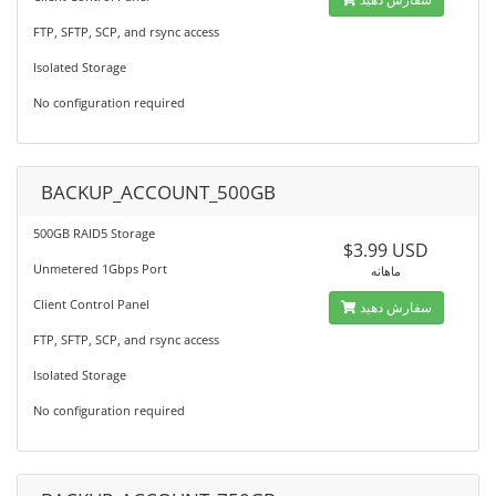
FTP, SFTP, SCP, and rsync access
Isolated Storage
No configuration required
BACKUP_ACCOUNT_500GB
500GB RAID5 Storage
$3.99 USD
Unmetered 1Gbps Port
ماهانه
Client Control Panel
سفارش دهید
FTP, SFTP, SCP, and rsync access
Isolated Storage
No configuration required