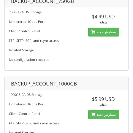
BACKUP_ACCOUNT_750GB
750GB RAID5 Storage
$4.99 USD
Unmetered 1Gbps Port
ماهانه
Client Control Panel
سفارش دهید
FTP, SFTP, SCP, and rsync access
Isolated Storage
No configuration required
BACKUP_ACCOUNT_1000GB
1000GB RAID5 Storage
$5.99 USD
Unmetered 1Gbps Port
ماهانه
Client Control Panel
سفارش دهید
FTP, SFTP, SCP, and rsync access
Isolated Storage