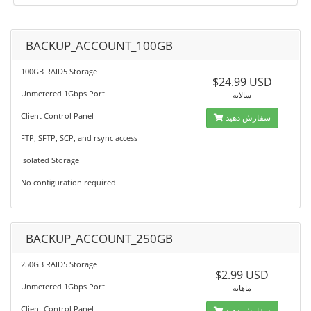
BACKUP_ACCOUNT_100GB
100GB RAID5 Storage
$24.99 USD
Unmetered 1Gbps Port
سالانه
Client Control Panel
سفارش دهید
FTP, SFTP, SCP, and rsync access
Isolated Storage
No configuration required
BACKUP_ACCOUNT_250GB
250GB RAID5 Storage
$2.99 USD
Unmetered 1Gbps Port
ماهانه
Client Control Panel
سفارش دهید