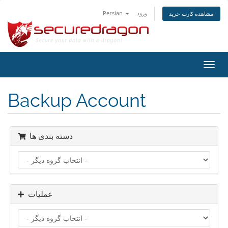
Persian
ورود
مشاهده کارت خرید
تغییر
وضعی
ناوبر
Backup Account
دسته بندی ها
عملیات