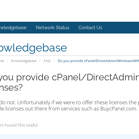
wledgebase
Network Status
Contact Us
owledgebase
ome
Knowledgebase
FAQ
Do you provide cPanel/DirectAdmin/Windows/WHM
you provide cPanel/DirectA
enses?
o not. Unfortunately if we were to offer these licenses the
le licenses out there from services such as BuycPanel.com. 
rs Found This Useful