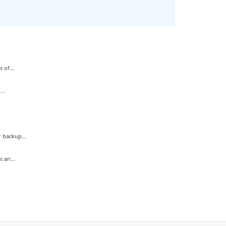
 of...
..
 backup...
 an...