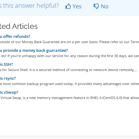
 this answer helpful?
Yes
No
ted Articles
 offer refunds?
tside of our Money Back Guarantee are on a per user basis. Please refer to our Terms
u provide a money back guarantee?
do! If you're unhappy with our service for any reason during the first 30 days, we can.
is SSH?
 for Secure Shell. It is a secured method of connecting to network device remotely,...
s rsync?
the most common backup program used today. It provides many advantages over other
is vSwap?
 Virtual Swap, is a new memory management feature in RHEL 6 (CentOS 6.0) that allows