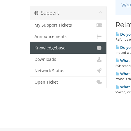
Was
Support
Rela
My Support Tickets
Do you
Announcements
Refunds ou
Do yo
Knowledgebase
Indeed we 
Downloads
What 
SSH stands
Network Status
What i
rsync is 
Open Ticket
What 
vSwap, or