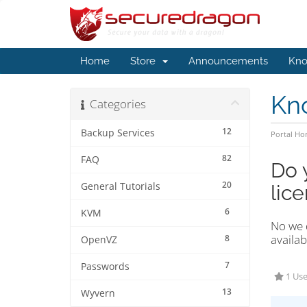
Home
Store
Announcements
Kno
Kn
Categories
12
Backup Services
Portal H
82
FAQ
Do 
20
General Tutorials
lic
6
KVM
No we d
availab
8
OpenVZ
7
Passwords
1 Use
13
Wyvern