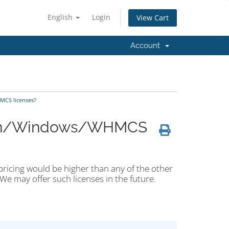
English
Login
View Cart
Account
CS licenses?
dmin/Windows/WHMCS
 pricing would be higher than any of the other
We may offer such licenses in the future.