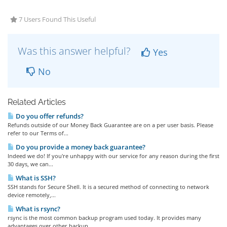
7 Users Found This Useful
Was this answer helpful?
Yes
No
Related Articles
Do you offer refunds?
Refunds outside of our Money Back Guarantee are on a per user basis. Please
refer to our Terms of...
Do you provide a money back guarantee?
Indeed we do! If you're unhappy with our service for any reason during the first
30 days, we can...
What is SSH?
SSH stands for Secure Shell. It is a secured method of connecting to network
device remotely,...
What is rsync?
rsync is the most common backup program used today. It provides many
advantages over other backup...