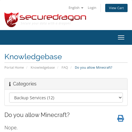
English
Login
View Cart
Toggl
navig
Knowledgebase
Portal Home
Knowledgebase
FAQ
Do you allow Minecraft?
Categories
Do you allow Minecraft?
Nope.