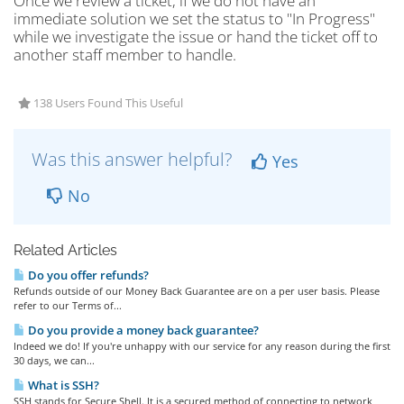
Once we review a ticket, if we do not have an
immediate solution we set the status to "In Progress"
while we investigate the issue or hand the ticket off to
another staff member to handle.
138 Users Found This Useful
Was this answer helpful?
Yes
No
Related Articles
Do you offer refunds?
Refunds outside of our Money Back Guarantee are on a per user basis. Please
refer to our Terms of...
Do you provide a money back guarantee?
Indeed we do! If you're unhappy with our service for any reason during the first
30 days, we can...
What is SSH?
SSH stands for Secure Shell. It is a secured method of connecting to network