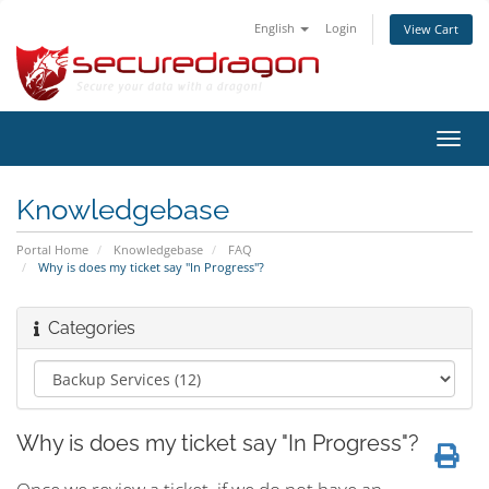
English
Login
View Cart
Toggl
navig
Knowledgebase
Portal Home
Knowledgebase
FAQ
Why is does my ticket say "In Progress"?
Categories
Why is does my ticket say "In Progress"?