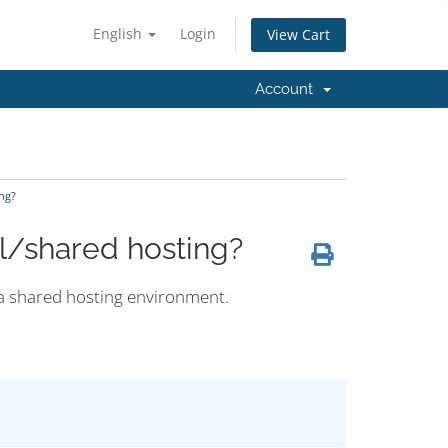
English
Login
View Cart
Account
ng?
l/shared hosting?
 a shared hosting environment.