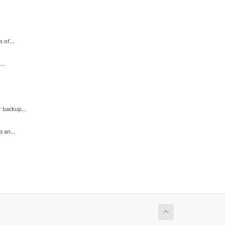
 of...
..
 backup...
 an...