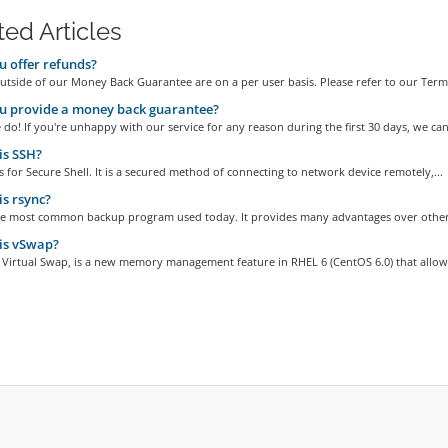
ted Articles
 offer refunds?
tside of our Money Back Guarantee are on a per user basis. Please refer to our Terms
u provide a money back guarantee?
do! If you're unhappy with our service for any reason during the first 30 days, we can.
is SSH?
 for Secure Shell. It is a secured method of connecting to network device remotely,...
s rsync?
the most common backup program used today. It provides many advantages over other
is vSwap?
 Virtual Swap, is a new memory management feature in RHEL 6 (CentOS 6.0) that allows