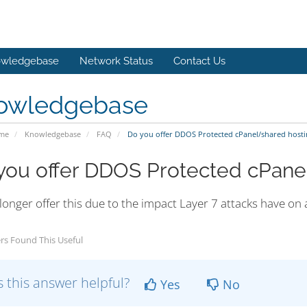
wledgebase
Network Status
Contact Us
owledgebase
ome
Knowledgebase
FAQ
Do you offer DDOS Protected cPanel/shared hosti
you offer DDOS Protected cPane
longer offer this due to the impact Layer 7 attacks have on
rs Found This Useful
 this answer helpful?
Yes
No