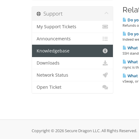
Rela
Support
Do you
Refunds ou
My Support Tickets
Do yo
Announcements
Indeed we 
What 
Knowledgebase
SSH stands
What i
Downloads
rsync is 
Network Status
What 
vSwap, or
Open Ticket
Copyright © 2026 Secure Dragon LLC. All Rights Reserved.