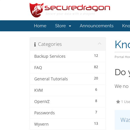
Home
Store
Announcements
Kno
Kn
Categories
12
Backup Services
Portal H
82
FAQ
Do 
20
General Tutorials
We no 
6
KVM
8
OpenVZ
1 Use
7
Passwords
Was
13
Wyvern