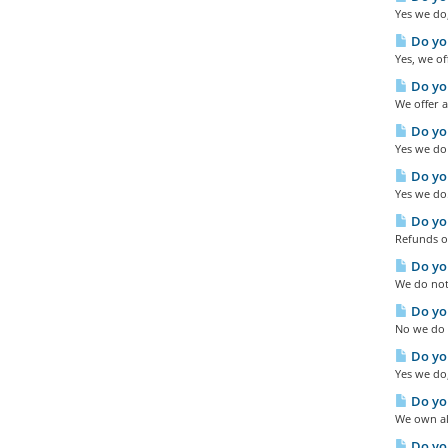
Yes we do,
Do you
Yes, we of
Do you
We offer a
Do you
Yes we do 
Do you
Yes we do.
Do you
Refunds ou
Do you
We do not 
Do you
No we do n
Do you
Yes we do,
Do you
We own all
Do yo