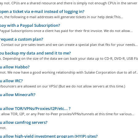
 not. CPUs are a shared resource and there is simply not enough CPUs in the server t
open a ticket via e-mail instead of logging in?
n, the following e-mail addresses will generate tickets in our help desk:This...
pay with a Paypal Subscription?
aypal Subscriptions once a client has paid for their first invoice. We do not allow...
request a custom plan?
 Contact our pre-sales team and we can create a special plan that fits for your needs...
u backup my data and send it to me?
. Depending on the size of the data we can back your data up to CD-R, DVD-R, USB Fla
u allow Habbo?
not. We now have a good working relationship with Sulake Corporation due to all of..
 allow IRC?
s/bouncers are allowed on our VPSs! (But we do not allow servers at this time.)
 allow Minecraft?
 allow TOR/VPNs/Proxies/I2P/etc... ?
allow TOR, I2P, or any Peer-to-Peer proxies/VPNs/tunnels at this time for various...
 allow camfrog servers?
not.
 allow high-yield investment program (HYIP) sites?