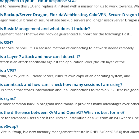
happened to your 1 Hour Response SLA?
 to remove this SLA and replace it instead with a mission for us to work towards. Whil
s Backup/Server Dragon, FloridaWebHosting, CakeVPN, Secure Dragon 
gon was our brand of secure offsite backup servers (no longer used).Server Dragon is
s Basic Management and what does it include?
agement means that we will provide guaranteed support for the following: Host...
is SSH?
 for Secure Shell. It is a secured method of connecting to network device remotely,...
s a Layer 7 attack and how can I detect it?
ttack is an attack specifically against the application level (the 7th layer of the...
s a VPS?
dia, a VPS (Virtual Private Server) runs its own copy of an operating system, and...
s conntrack and how can I check how many sessions I am using?
is a table that stores information about all connections to/from a VPS. Here is a good.
s rsync?
the most common backup program used today. It provides many advantages over other
s the difference between KVM and OpenVZ? Which is best for me?
e for advanced users since it requires an installation of a OS from an ISO where Ope
is vSwap?
 Virtual Swap, is a new memory management feature in RHEL 6 (CentOS 6.0) that allows