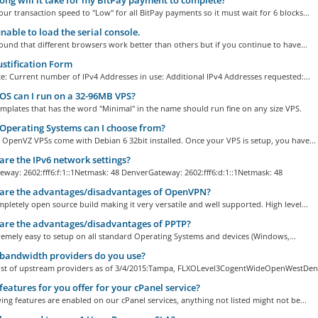
ng will it take for my BitPay payment to complete?
our transaction speed to "Low" for all BitPay payments so it must wait for 6 blocks...
nable to load the serial console.
und that different browsers work better than others but if you continue to have...
ustification Form
: Current number of IPv4 Addresses in use: Additional IPv4 Addresses requested:...
S can I run on a 32-96MB VPS?
mplates that has the word "Minimal" in the name should run fine on any size VPS.
perating Systems can I choose from?
all OpenVZ VPSs come with Debian 6 32bit installed. Once your VPS is setup, you have...
re the IPv6 network settings?
way: 2602:fff6:f:1::1Netmask: 48 DenverGateway: 2602:fff6:d:1::1Netmask: 48
are the advantages/disadvantages of OpenVPN?
pletely open source build making it very versatile and well supported. High level...
re the advantages/disadvantages of PPTP?
emely easy to setup on all standard Operating Systems and devices (Windows,...
bandwidth providers do you use?
 list of upstream providers as of 3/4/2015:Tampa, FLXOLevel3CogentWideOpenWestDenv
eatures for you offer for your cPanel service?
ing features are enabled on our cPanel services, anything not listed might not be...