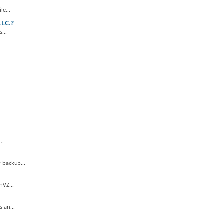
e...
LLC.?
...
..
 backup...
nVZ...
 an...