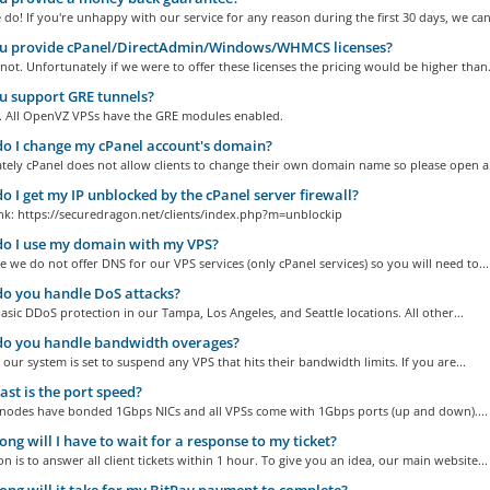
do! If you're unhappy with our service for any reason during the first 30 days, we can.
u provide cPanel/DirectAdmin/Windows/WHMCS licenses?
ot. Unfortunately if we were to offer these licenses the pricing would be higher than.
 support GRE tunnels?
. All OpenVZ VPSs have the GRE modules enabled.
 I change my cPanel account's domain?
tely cPanel does not allow clients to change their own domain name so please open a.
 I get my IP unblocked by the cPanel server firewall?
ink: https://securedragon.net/clients/index.php?m=unblockip
o I use my domain with my VPS?
me we do not offer DNS for our VPS services (only cPanel services) so you will need to...
o you handle DoS attacks?
asic DDoS protection in our Tampa, Los Angeles, and Seattle locations. All other...
o you handle bandwidth overages?
 our system is set to suspend any VPS that hits their bandwidth limits. If you are...
st is the port speed?
r nodes have bonded 1Gbps NICs and all VPSs come with 1Gbps ports (up and down)....
ng will I have to wait for a response to my ticket?
n is to answer all client tickets within 1 hour. To give you an idea, our main website...