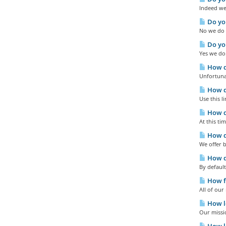
Indeed we 
Do yo
No we do n
Do you
Yes we do
How do
Unfortuna
How do
Use this l
How d
At this ti
How d
We offer b
How d
By default
How fa
All of ou
How lo
Our missio