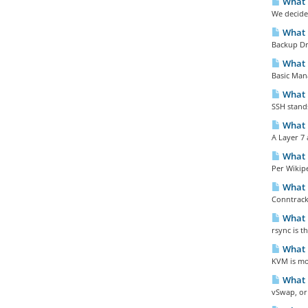
What 
We decided
What i
Backup Dra
What i
Basic Man
What 
SSH stands
What i
A Layer 7 a
What i
Per Wikipe
What i
Conntrack 
What i
rsync is 
What i
KVM is mor
What 
vSwap, or