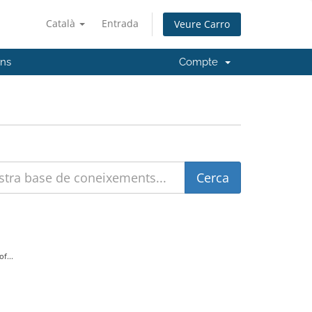
Català
Entrada
Veure Carro
'ns
Compte
f...