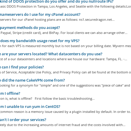
ind of DDOS protection do you offer and do you nullroute IPs?
asic DDOS Protection in Tampa, Los Angeles, and Seattle with the following details:Los
ameservers do I use for my cPanel account?
rvers for our cPanel hosting plans are as follows: ns1.securedragon.net...
payment methods do you accept?
Paypal, Stripe (credit card), and BitPay. For local clients we can also arrange other...
does my bandwidth usage reset for my VPS?
 for each VPS is measured monthly but is not based on your billing date. Wyvern mea
are your servers located? What datacenters do you use?
list of a our datacenters and locations where we house our hardware: Tampa, FL. -...
can I find your policies?
of Service, Acceptable Use Policy, and Privacy Policy can all be found at the bottom of
 did the name CakeVPN come from?
oking for a synonym for "simple" and one of the suggestions was "piece of cake" and 
 I offline?
on is, what is offline? First follow the basic troubleshooting...
 I unable to run yum in CentOS?
ommon reason is a memory issue caused by a plugin installed by default. In order to.
n't I order your services?
ely due to the increasing amounts of internet fraud and the costs involved with...