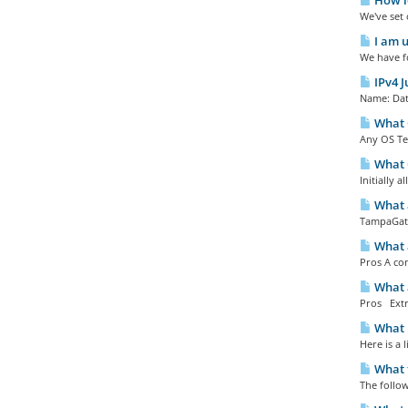
How lo
We've set 
I am u
We have fo
IPv4 J
Name: Date
What O
Any OS Te
What O
Initially 
What a
TampaGate
What 
Pros A com
What a
Pros Extr
What 
Here is a
What f
The follow