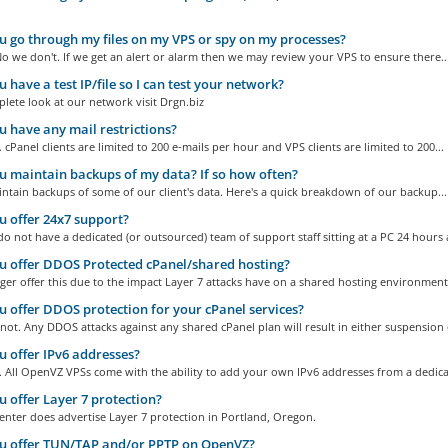
 go through my files on my VPS or spy on my processes?
o we don't. If we get an alert or alarm then we may review your VPS to ensure there..
 have a test IP/file so I can test your network?
plete look at our network visit Drgn.biz
 have any mail restrictions?
 cPanel clients are limited to 200 e-mails per hour and VPS clients are limited to 200...
 maintain backups of my data? If so how often?
tain backups of some of our client's data. Here's a quick breakdown of our backup...
 offer 24x7 support?
o not have a dedicated (or outsourced) team of support staff sitting at a PC 24 hours a
 offer DDOS Protected cPanel/shared hosting?
er offer this due to the impact Layer 7 attacks have on a shared hosting environment
 offer DDOS protection for your cPanel services?
ot. Any DDOS attacks against any shared cPanel plan will result in either suspension o
 offer IPv6 addresses?
 All OpenVZ VPSs come with the ability to add your own IPv6 addresses from a dedicat
 offer Layer 7 protection?
nter does advertise Layer 7 protection in Portland, Oregon.
u offer TUN/TAP and/or PPTP on OpenVZ?