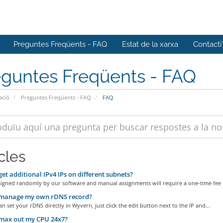
Preguntes Freqüents - FAQ
Estat de la xarxa
Contacti
eguntes Freqüents - FAQ
ació
Preguntes Freqüents - FAQ
FAQ
cles
get additional IPv4 IPs on different subnets?
signed randomly by our software and manual assignments will require a one-time fee o
 manage my own rDNS record?
an set your rDNS directly in Wyvern, just click the edit button next to the IP and...
 max out my CPU 24x7?