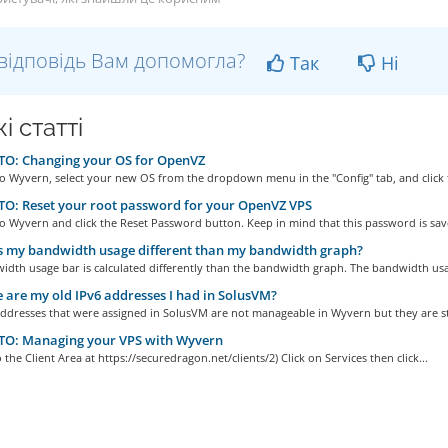
відповідь Вам допомогла?
Так
Ні
і статті
O: Changing your OS for OpenVZ
to Wyvern, select your new OS from the dropdown menu in the "Config" tab, and click t
O: Reset your root password for your OpenVZ VPS
to Wyvern and click the Reset Password button. Keep in mind that this password is save
 my bandwidth usage different than my bandwidth graph?
dth usage bar is calculated differently than the bandwidth graph. The bandwidth usa
are my old IPv6 addresses I had in SolusVM?
ddresses that were assigned in SolusVM are not manageable in Wyvern but they are stil
O: Managing your VPS with Wyvern
o the Client Area at https://securedragon.net/clients/2) Click on Services then click...