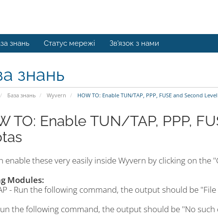
за знань
Статус мережі
Зв'язок з нами
за знань
База знань
Wyvern
HOW TO: Enable TUN/TAP, PPP, FUSE and Second Level
 TO: Enable TUN/TAP, PPP, FU
tas
 enable these very easily inside Wyvern by clicking on the "C
ng Modules:
P - Run the following command, the output should be "File 
Run the following command, the output should be "No such 