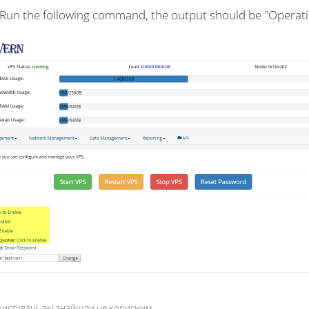
 Run the following command, the output should be "Operati
истувачі, які знайшли це корисним