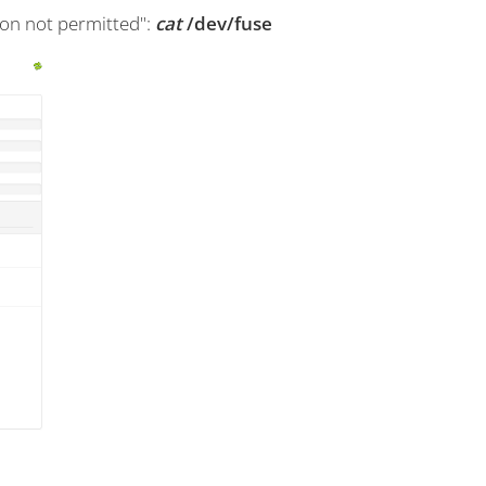
on not permitted":
cat
/dev/fuse