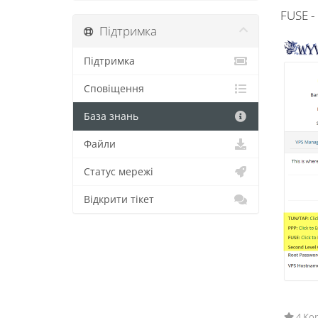
FUSE -
Підтримка
Підтримка
Сповіщення
База знань
Файли
Статус мережі
Відкрити тікет
4 Кор