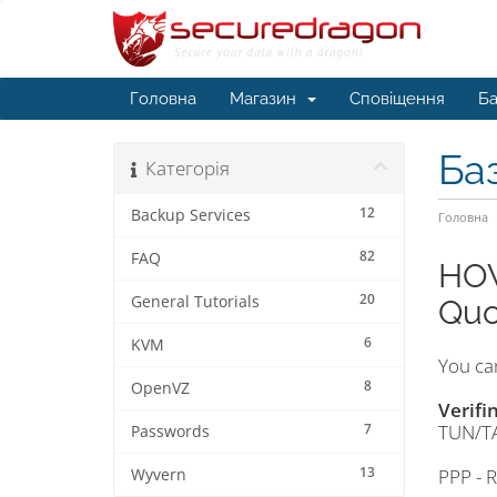
Головна
Магазин
Сповіщення
Ба
Ба
Категорія
12
Backup Services
Головна
82
FAQ
HOW
20
General Tutorials
Quo
6
KVM
You can
8
OpenVZ
Verifi
7
TUN/TA
Passwords
13
PPP - 
Wyvern