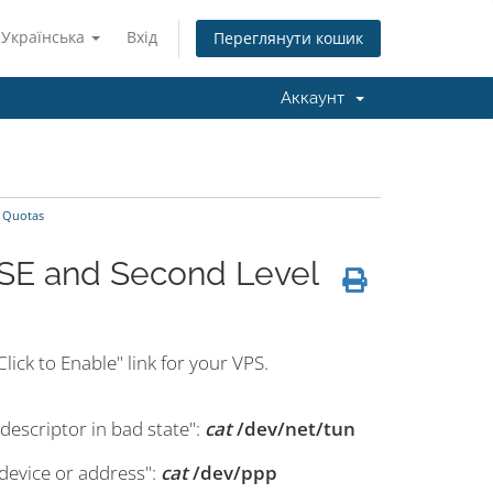
Українська
Вхід
Переглянути кошик
Аккаунт
 Quotas
SE and Second Level
lick to Enable" link for your VPS.
descriptor in bad state":
cat
/dev/net/tun
device or address":
cat
/dev/ppp