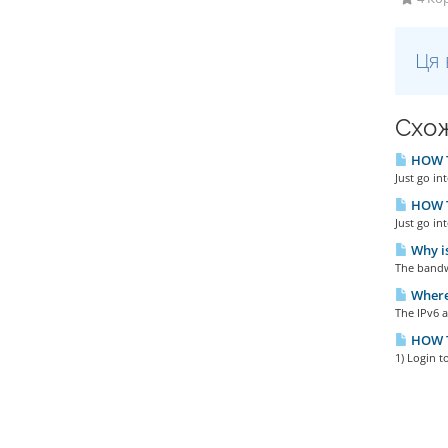
Ця 
Схож
HOW T
Just go in
HOW T
Just go in
Why is
The bandwi
Where 
The IPv6 a
HOW T
1) Login t