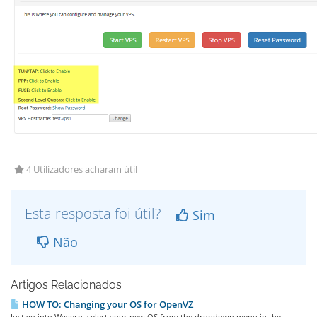
4 Utilizadores acharam útil
Esta resposta foi útil?
Sim
Não
Artigos Relacionados
HOW TO: Changing your OS for OpenVZ
Just go into Wyvern, select your new OS from the dropdown menu in the