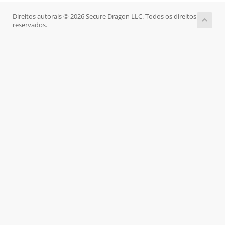
Direitos autorais © 2026 Secure Dragon LLC. Todos os direitos
reservados.