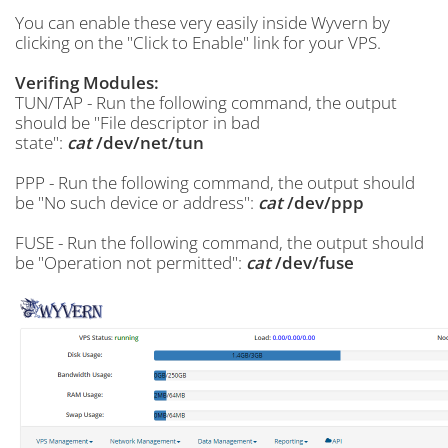
You can enable these very easily inside Wyvern by
clicking on the "Click to Enable" link for your VPS.
Verifing Modules:
TUN/TAP - Run the following command, the output
should be "File descriptor in bad
state":
cat
/dev/net/tun
PPP - Run the following command, the output should
be "No such device or address":
cat
/dev/ppp
FUSE - Run the following command, the output should
be "Operation not permitted":
cat
/dev/fuse