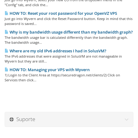
"Config" tab, and click the...
HOW TO: Reset your root password for your OpenVZ VPS
Just go into Wyvern and click the Reset Password button. Keep in mind that this
password is saved...
Why is my bandwidth usage different than my bandwidth graph?
The bandwidth usage bar is calculated differently than the bandwidth graph.
The bandwidth usage...
Where are my old IPv6 addresses I had in SolusVM?
The IPv6 addresses that were assigned in SolusVM are not manageable in
Wyvern but they are still...
HOW TO: Managing your VPS with Wyvern
1) Login to the Client Area at https://securedragon.net/clients/2) Click on
Services then click...
Suporte