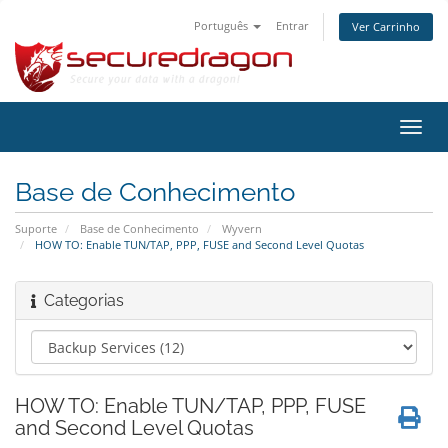
Português
Entrar
Ver Carrinho
Alter
nave
Base de Conhecimento
Suporte
Base de Conhecimento
Wyvern
HOW TO: Enable TUN/TAP, PPP, FUSE and Second Level Quotas
Categorias
HOW TO: Enable TUN/TAP, PPP, FUSE
and Second Level Quotas