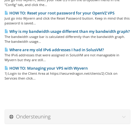
"Config" tab, and click the...
HOW TO: Reset your root password for your OpenVZ VPS
Just go into Wyvern and click the Reset Password button. Keep in mind that this
password is saved...
Why is my bandwidth usage different than my bandwidth graph?
The bandwidth usage bar is calculated differently than the bandwidth graph.
The bandwidth usage...
Where are my old IPv6 addresses I had in SolusVM?
The IPv6 addresses that were assigned in SolusVM are not manageable in
Wyvern but they are still...
HOW TO: Managing your VPS with Wyvern
1) Login to the Client Area at https://securedragon.net/clients/2) Click on
Services then click...
Ondersteuning