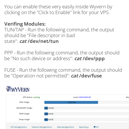
You can enable these very easily inside Wyvern by
clicking on the "Click to Enable" link for your VPS.
Verifing Modules:
TUN/TAP - Run the following command, the output
should be "File descriptor in bad
state":
cat
/dev/net/tun
PPP - Run the following command, the output should
be "No such device or address":
cat
/dev/ppp
FUSE - Run the following command, the output should
be "Operation not permitted":
cat
/dev/fuse