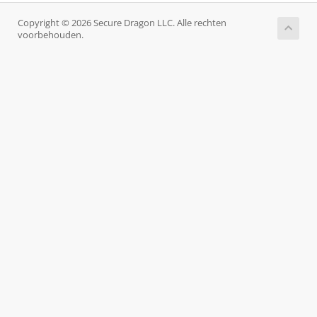
Copyright © 2026 Secure Dragon LLC. Alle rechten
voorbehouden.