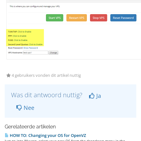
4 gebruikers vonden dit artikel nuttig
Was dit antwoord nuttig?
Ja
Nee
Gerelateerde artikelen
HOW TO: Changing your OS for OpenVZ
Just go into Wyvern, select your new OS from the dropdown menu in the