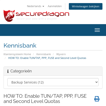
Nederlands
Aanmelden
Winkelwagen bekijken
Navig
in-/u
Kennisbank
Klantensysteem Home
Kennisbank
Wyvern
HOW TO: Enable TUN/TAP, PPP, FUSE and Second Level Quotas
Categorieën
HOW TO: Enable TUN/TAP, PPP, FUSE
and Second Level Quotas