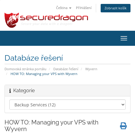
Čeština
Přihlášení
Zobrazit košík
Přep
navig
Databáze řešení
Domovská stránka portálu
Databáze řešení
Wyvern
HOW TO: Managing your VPS with Wyvern
Kategorie
HOW TO: Managing your VPS with
Wyvern