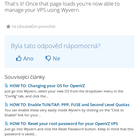
That's it! Once that page loads you're now able to
manage your VPS using Wyvern.
14 Uživatelům pomohlo
Byla tato odpověď nápomocná?
Ano
Ne
Související články
HOW TO: Changing your OS for OpenVZ
Just go into Wyvern, select your new OS from the dropdown menu in the
"Config" tab, and click the...
HOW TO: Enable TUN/TAP, PPP, FUSE and Second Level Quotas
You can enable these very easily inside Wyvern by clicking on the "Click to
Enable" link for your...
HOW TO: Reset your root password for your OpenVZ VPS
Just go into Wyvern and click the Reset Password button. Keep in mind that this
password is saved...