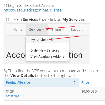
1) Login to the Client Area at
https://securedragon.net/clients/
2) Click on
Services
then click on
My Services
.
3) Then find the VPS you want to manage and click on
the
View Details
button to the right of it.