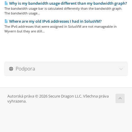
Why is my bandwidth usage different than my bandwidth graph?
The bandwidth usage bar is calculated differently than the bandwidth graph.
The bandwidth usage...
Where are my old IPv6 addresses I had in SolusVM?
The IPv6 addresses that were assigned in SolusVM are not manageable in
Wyvern but they are still...
Podpora
Autorská práva © 2026 Secure Dragon LLC. Všechna práva
vyhrazena.