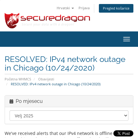
Hrvatski
Prijava
Pregled košarice
Preba
navig
RESOLVED: IPv4 network outage
in Chicago (10/24/2020)
Početna WHMCS
Obavijesti
RESOLVED: IPv4 network outage in Chicago (10/24/2020)
Po mjesecu
We've received alerts that our IPv4 network is offline