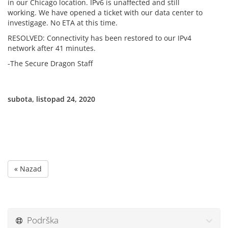
in our Chicago location. IPv6 is unaffected and still
working. We have opened a ticket with our data center to
investigage. No ETA at this time.
RESOLVED: Connectivity has been restored to our IPv4
network after 41 minutes.
-The Secure Dragon Staff
subota, listopad 24, 2020
« Nazad
Podrška